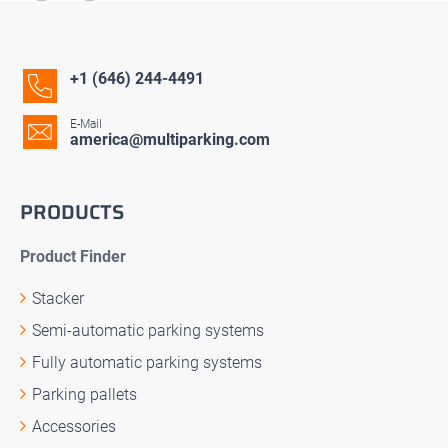
+1 (646) 244-4491
E-Mail
america@multiparking.com
PRODUCTS
Product Finder
Stacker
Semi-automatic parking systems
Fully automatic parking systems
Parking pallets
Accessories