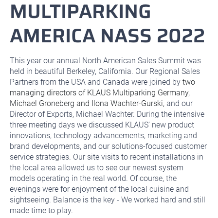
MULTIPARKING
AMERICA NASS 2022
This year our annual North American Sales Summit was
held in beautiful Berkeley, California. Our Regional Sales
Partners from the USA and Canada were joined by
two
managing directors of KLAUS Multiparking Germany,
Michael Groneberg and Ilona Wachter-Gurski,
and our
Director of Exports, Michael Wachter. During the intensive
three meeting days we discussed KLAUS’ new product
innovations, technology advancements, marketing and
brand developments, and our solutions-focused customer
service strategies. Our site visits to recent installations in
the local area allowed us to see our newest system
models operating in the real world. Of course, the
evenings were for enjoyment of the local cuisine and
sightseeing. Balance is the key - We worked hard and still
made time to play.