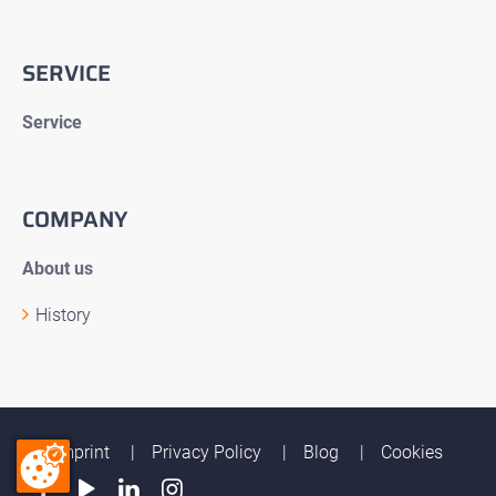
SERVICE
Service
COMPANY
About us
History
Imprint
Privacy Policy
Blog
Cookies