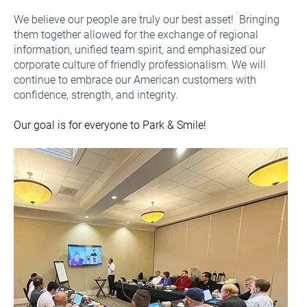
We believe our people are truly our best asset! Bringing
them together allowed for the exchange of regional
information, unified team spirit, and emphasized our
corporate culture of friendly professionalism. We will
continue to embrace our American customers with
confidence, strength, and integrity.
Our goal is for everyone to Park & Smile!