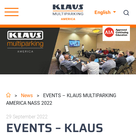
English
News
EVENTS – KLAUS MULTIPARKING
>
>
AMERICA NASS 2022
29 September 2022
EVENTS – KLAUS