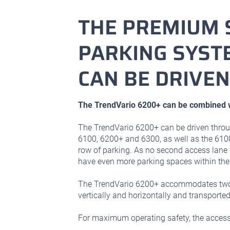
THE PREMIUM 
PARKING SYSTE
CAN BE DRIVE
The TrendVario 6200+ can be combined w
The TrendVario 6200+ can be driven throu
6100, 6200+ and 6300, as well as the 610
row of parking. As no second access lane 
have even more parking spaces within the
The TrendVario 6200+ accommodates two v
vertically and horizontally and transported
For maximum operating safety, the access 