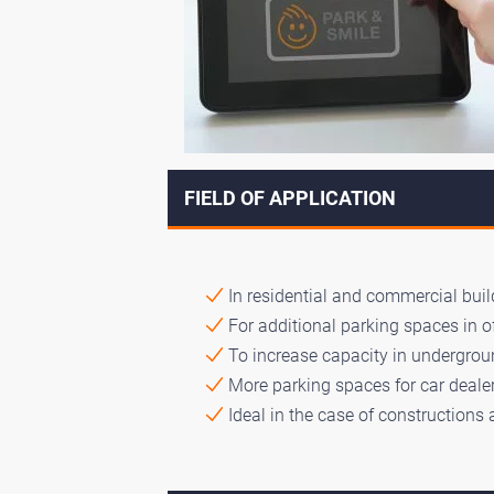
FIELD OF APPLICATION
In residential and commercial build
For additional parking spaces in o
To increase capacity in undergroun
More parking spaces for car dealer
Ideal in the case of constructions 