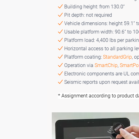
Building height: from 130.0“
Pit depth: not required
Vehicle dimensions: height 59.1“ to
Usable platform width: 90.6“ to 10
Platform load: 4,400 lbs per parki
Horizontal access to all parking le
Platform coating:
StandardGrip
, o
Operation via
SmartChip
,
SmartPo
Electronic components are UL com
Seismic reports upon request avai
* Assignment according to product d