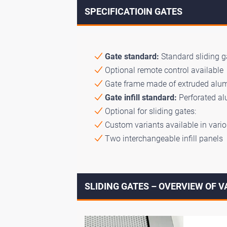
SPECIFICATIOIN GATES
Gate standard:
Standard sliding ga
Optional remote control available
Gate frame made of extruded alumi
Gate infill standard:
Perforated a
Optional for sliding gates:
Custom variants available in vario
Two interchangeable infill panels
SLIDING GATES – OVERVIEW OF 