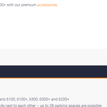
200+ with our premium
accessoires
.
ario 6100, 6100+, 6300, 6300+ and 6200+
ds next to each other – up to 28 parking spaces are possible