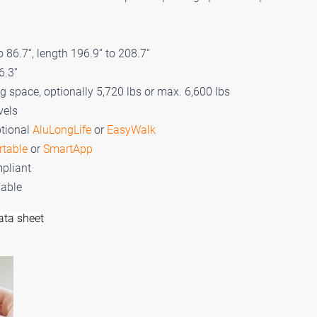
 86.7“, length 196.9“ to 208.7“
6.3“
ng space, optionally 5,720 lbs or max. 6,600 lbs
vels
ptional
AluLongLife
or
EasyWalk
rtable
or
SmartApp
pliant
lable
ata sheet