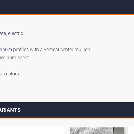
te, electric
num profiles with a vertical center mullion.
luminum sheet
us colors
VARIANTS