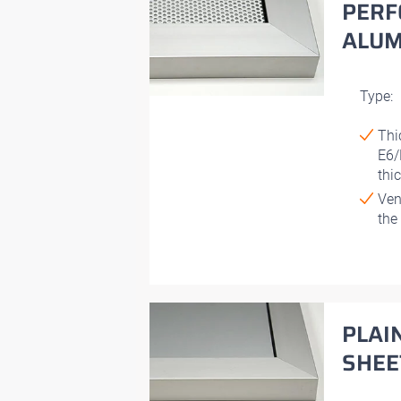
PERF
ALUM
Type:
Thi
E6/
thi
Ven
the
PLAI
SHEE