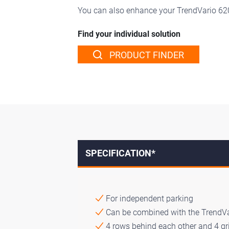
You can also enhance your TrendVario 6
Find your individual solution
PRODUCT FINDER
SPECIFICATION*
For independent parking
Can be combined with the TrendV
4 rows behind each other and 4 gri