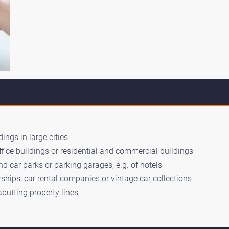
ings in large cities
ffice buildings or residential and commercial buildings
d car parks or parking garages, e.g. of hotels
ships, car rental companies or vintage car collections
abutting property lines