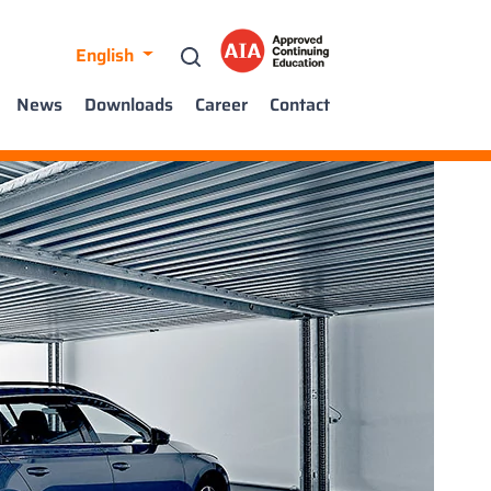
English
News
Downloads
Career
Contact