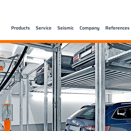
Products
Service
Seismic
Company
References