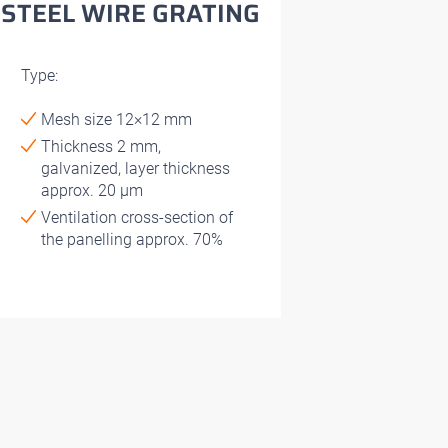
STEEL WIRE GRATING
Type:
Mesh size 12×12 mm
Thickness 2 mm,
galvanized, layer thickness
approx. 20 μm
Ventilation cross-section of
the panelling approx. 70%