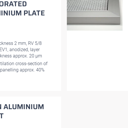
ORATED
INIUM PLATE
ckness 2 mm, RV 5/8
EV1, anodized, layer
ckness approx. 20 μm
tilation cross-section of
 panelling approx. 40%
N ALUMINIUM
T