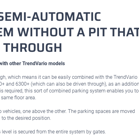
SEMI-AUTOMATIC
M WITHOUT A PIT THA
N THROUGH
ith other TrendVario models
gh, which means it can be easily combined with the TrendVario
0+ and 6300+ (which can also be driven through), as an additio
is required, this sort of combined parking system enables you to
 same floor area.
ehicles, one above the other. The parking spaces are moved
 to the desired position.
level is secured from the entire system by gates.