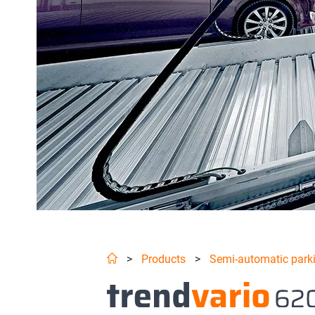
>
Products
>
Semi-automatic park