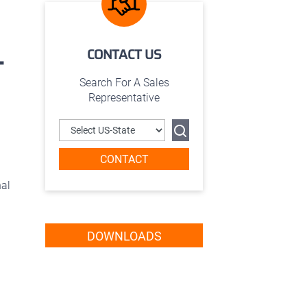
CONTACT US
T
Search For A Sales
Representative
CONTACT
nal
DOWNLOADS