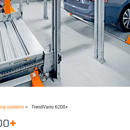
ing systems
>
TrendVario 6200+