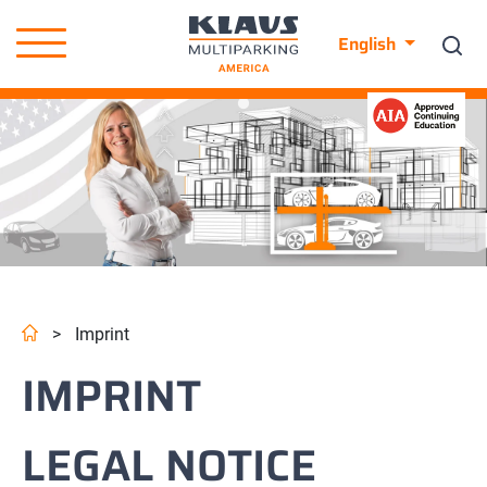
English
>
Imprint
IMPRINT
LEGAL NOTICE