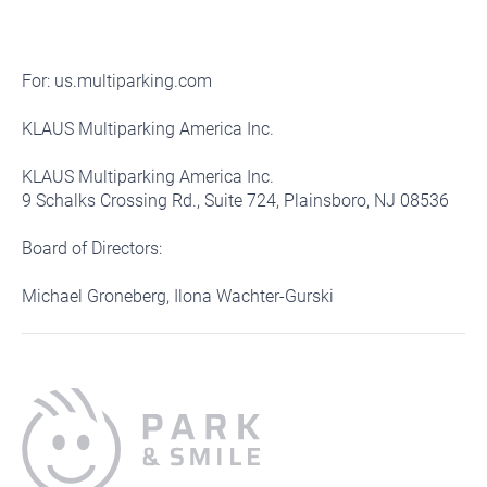
For: us.multiparking.com
KLAUS Multiparking America Inc.
KLAUS Multiparking America Inc.
9 Schalks Crossing Rd., Suite 724, Plainsboro, NJ 08536
Board of Directors:
Michael Groneberg, Ilona Wachter-Gurski