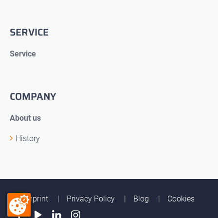
SERVICE
Service
COMPANY
About us
History
Imprint
Privacy Policy
Blog
Cookies