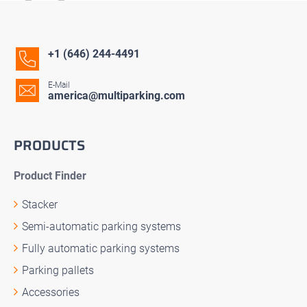
+1 (646) 244-4491
E-Mail
america@multiparking.com
PRODUCTS
Product Finder
Stacker
Semi-automatic parking systems
Fully automatic parking systems
Parking pallets
Accessories