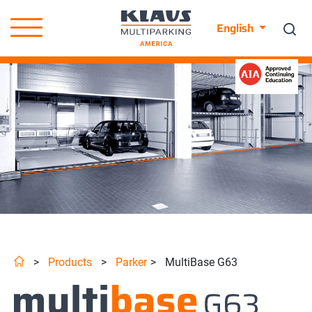
English
>
Products
>
Parker
>
MultiBase G63