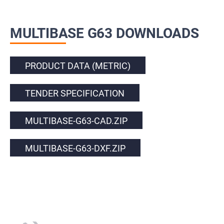
MULTIBASE G63 DOWNLOADS
PRODUCT DATA (METRIC)
TENDER SPECIFICATION
MULTIBASE-G63-CAD.ZIP
MULTIBASE-G63-DXF.ZIP