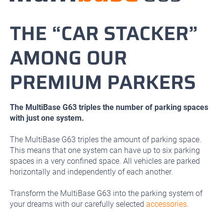
THE “CAR STACKER”
AMONG OUR
PREMIUM PARKERS
The MultiBase G63 triples the number of parking spaces
with just one system.
The MultiBase G63 triples the amount of parking space.
This means that one system can have up to six parking
spaces in a very confined space. All vehicles are parked
horizontally and independently of each another.
Transform the MultiBase G63 into the parking system of
your dreams with our carefully selected
accessories
.