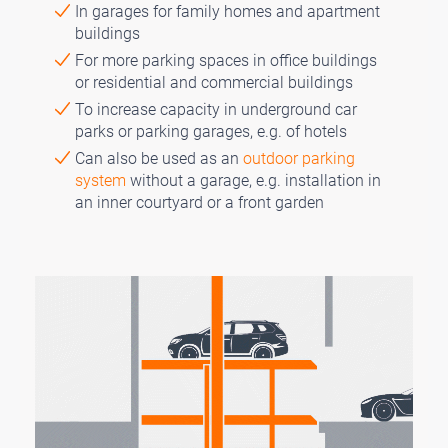
In garages for family homes and apartment
buildings
For more parking spaces in office buildings
or residential and commercial buildings
To increase capacity in underground car
parks or parking garages, e.g. of hotels
Can also be used as an
outdoor parking
system
without a garage, e.g. installation in
an inner courtyard or a front garden