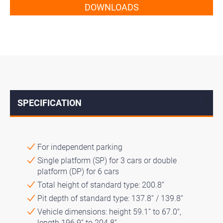
DOWNLOADS
SPECIFICATION
↓
For independent parking
Single platform (SP) for 3 cars or double
platform (DP) for 6 cars
Total height of standard type: 200.8“
Pit depth of standard type: 137.8“ / 139.8“
Vehicle dimensions: height 59.1“ to 67.0″,
length 196.9“ to 204.8“