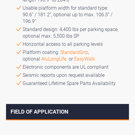
Usable platform width for standard type:
90.6“ / 181.2“, optional up to max. 106.3“ /
196.9“
Standard design: 4,400 lbs per parking space,
optional max. 5,500 lbs SP
Horizontal access to all parking levels
Platform coating:
StandardGrip
,
optional
AluLongLife
or
EasyWalk
Electronic components are UL compliant
Seismic reports upon request available
Guaranteed Lifetime Spare Parts Availability
FIELD OF APPLICATION
↓