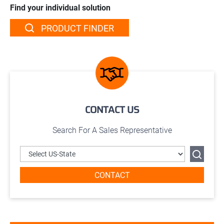
Find your individual solution
PRODUCT FINDER
CONTACT US
Search For A Sales Representative
CONTACT