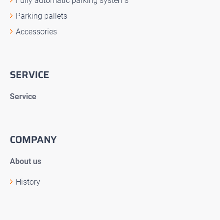
Fully automatic parking systems
Parking pallets
Accessories
SERVICE
Service
COMPANY
About us
History