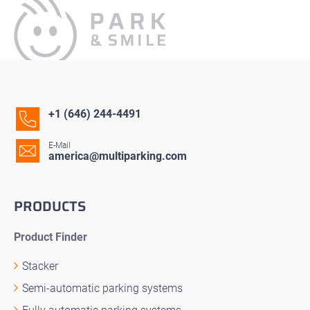
+1 (646) 244-4491
E-Mail
america@multiparking.com
PRODUCTS
Product Finder
Stacker
Semi-automatic parking systems