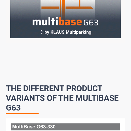
THE DIFFERENT PRODUCT
VARIANTS OF THE MULTIBASE
G63