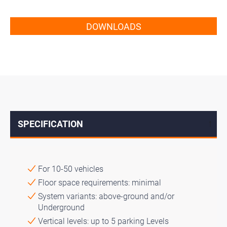
DOWNLOADS
SPECIFICATION
↓
For 10-50 vehicles
Floor space requirements: minimal
System variants: above-ground and/or
Underground
Vertical levels: up to 5 parking Levels