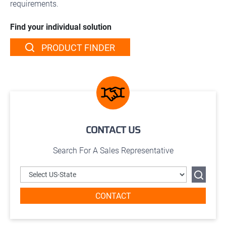
requirements.
Find your individual solution
PRODUCT FINDER
CONTACT US
Search For A Sales Representative
CONTACT