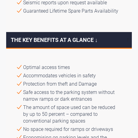
Seismic reports upon request available
Guaranteed Lifetime Spare Parts Availability
THE KEY BENEFITS AT A GLANCE ↓
↓
Optimal access times
Accommodates vehicles in safety
Protection from theft and Damage
Safe access to the parking system without
narrow ramps or dark entrances
The amount of space used can be reduced
by up to 50 percent – compared to
conventional parking spaces
No space required for ramps or driveways
Economising on parking levels and the