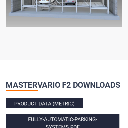
MASTERVARIO F2 DOWNLOADS
PRODUCT DATA (METRIC)
FULLY-AUTOMATIC-PARKING-
SYSTEMS.PDF