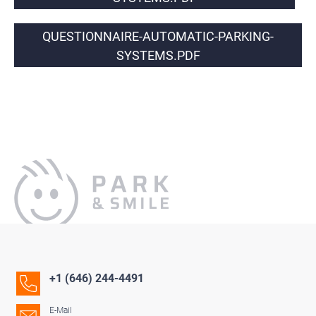
QUESTIONNAIRE-AUTOMATIC-PARKING-
SYSTEMS.PDF
+1 (646) 244-4491
E-Mail