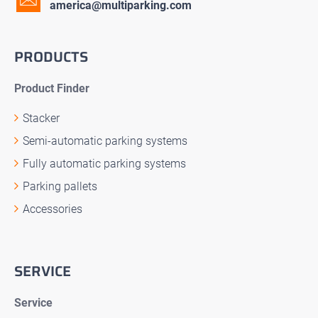
america@multiparking.com
PRODUCTS
Product Finder
Stacker
Semi-automatic parking systems
Fully automatic parking systems
Parking pallets
Accessories
SERVICE
Service