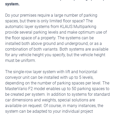
system.
Do your premises require a large number of parking
spaces, but there is only limited floor space? The
automatic layer systems from KLAUS Multiparking
provide several parking levels and make optimum use of
the floor space of a property. The systems can be
installed both above ground and underground, or as a
combination of both variants. Both systems are available
for any vehicle height you specify, but the vehicle height
must be uniform.
The single-row layer system with lift and horizontal
conveyor unit can be installed with up to 5 levels,
depending on the number of parking spaces per level. The
MasterVario F2 model enables up to 50 parking spaces to
be created per system. In addition to systems for standard
car dimensions and weights, special solutions are
available on request. Of course, in many instances, the
system can be adapted to your individual project