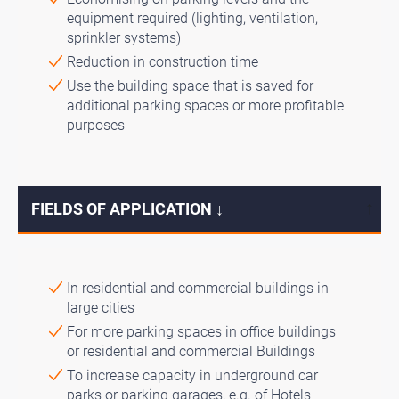
equipment required (lighting, ventilation,
sprinkler systems)
Reduction in construction time
Use the building space that is saved for
additional parking spaces or more profitable
purposes
FIELDS OF APPLICATION ↓
↓
In residential and commercial buildings in
large cities
For more parking spaces in office buildings
or residential and commercial Buildings
To increase capacity in underground car
parks or parking garages, e.g. of Hotels