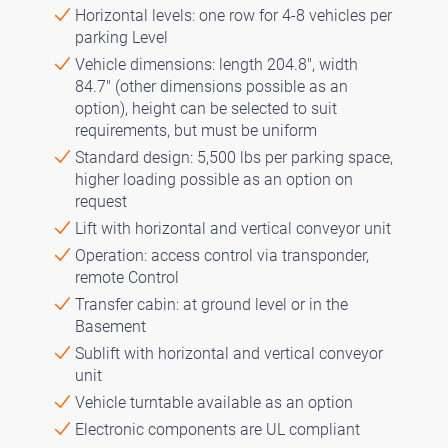
Horizontal levels: one row for 4-8 vehicles per
parking Level
Vehicle dimensions: length 204.8″, width
84.7″ (other dimensions possible as an
option), height can be selected to suit
requirements, but must be uniform
Standard design: 5,500 lbs per parking space,
higher loading possible as an option on
request
Lift with horizontal and vertical conveyor unit
Operation: access control via transponder,
remote Control
Transfer cabin: at ground level or in the
Basement
Sublift with horizontal and vertical conveyor
unit
Vehicle turntable available as an option
Electronic components are UL compliant