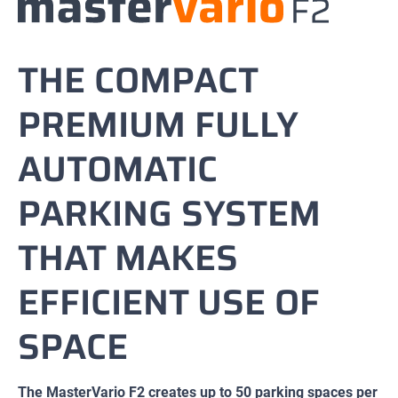
THE COMPACT
PREMIUM FULLY
AUTOMATIC
PARKING SYSTEM
THAT MAKES
EFFICIENT USE OF
SPACE
The MasterVario F2 creates up to 50 parking spaces per