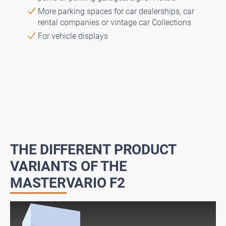
More parking spaces for car dealerships, car
rental companies or vintage car Collections
For vehicle displays
THE DIFFERENT PRODUCT
VARIANTS OF THE
MASTERVARIO F2