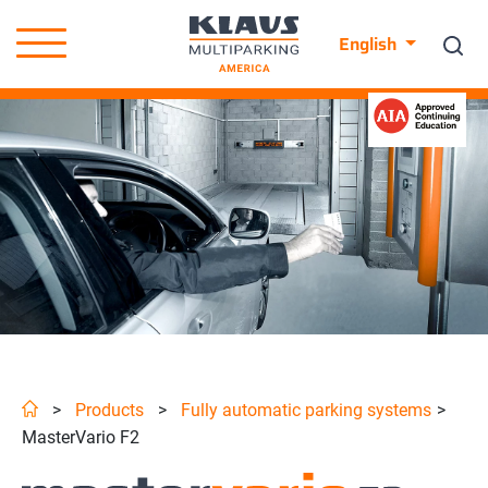
English
>
Products
>
Fully automatic parking systems
>
MasterVario F2