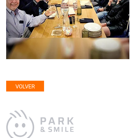
VOLVER