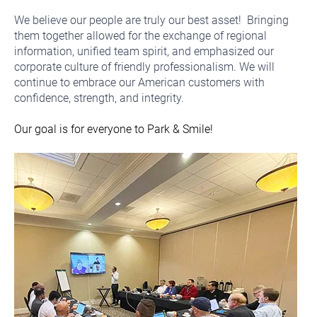
We believe our people are truly our best asset! Bringing
them together allowed for the exchange of regional
information, unified team spirit, and emphasized our
corporate culture of friendly professionalism. We will
continue to embrace our American customers with
confidence, strength, and integrity.
Our goal is for everyone to Park & Smile!