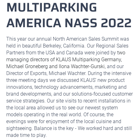
MULTIPARKING
AMERICA NASS 2022
This year our annual North American Sales Summit was
held in beautiful Berkeley, California. Our Regional Sales
Partners from the USA and Canada were joined by
two
managing directors of KLAUS Multiparking Germany,
Michael Groneberg and Ilona Wachter-Gurski,
and our
Director of Exports, Michael Wachter. During the intensive
three meeting days we discussed KLAUS’ new product
innovations, technology advancements, marketing and
brand developments, and our solutions-focused customer
service strategies. Our site visits to recent installations in
the local area allowed us to see our newest system
models operating in the real world. Of course, the
evenings were for enjoyment of the local cuisine and
sightseeing. Balance is the key - We worked hard and still
made time to play.