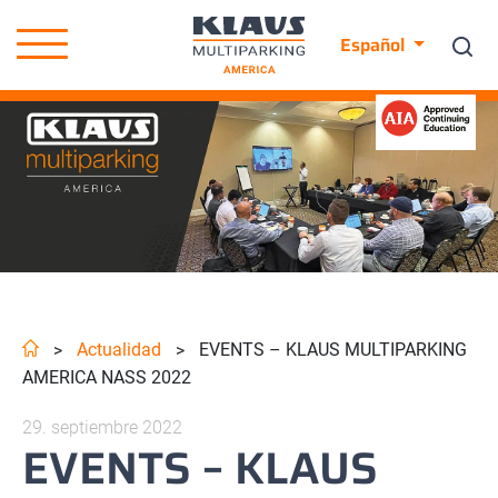
Español
Actualidad
EVENTS – KLAUS MULTIPARKING
>
>
AMERICA NASS 2022
29. septiembre 2022
EVENTS – KLAUS