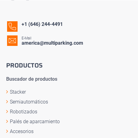
+1 (646) 244-4491
E-Mail
america@multiparking.com
PRODUCTOS
Buscador de productos
Stacker
Semiautomáticos
Robotizados
Palés de aparcamiento
Accesorios