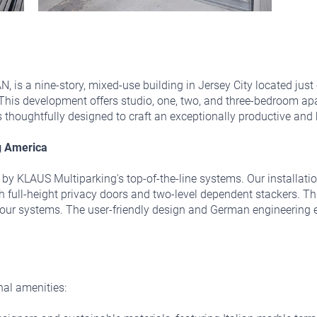
N, is a nine-story, mixed-use building in Jersey City located jus
t. This development offers studio, one, two, and three-bedroom apa
is thoughtfully designed to craft an exceptionally productive an
g America
ted by KLAUS Multiparking's top-of-the-line systems. Our installa
full-height privacy doors and two-level dependent stackers. Thi
f our systems. The user-friendly design and German engineering 
nal amenities: