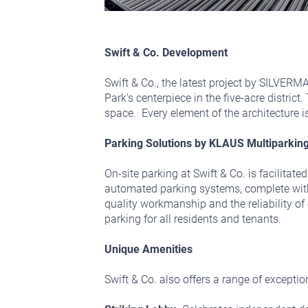
Swift & Co. Development
Swift & Co., the latest project by SILVERMA
Park's centerpiece in the five-acre distric
space. Every element of the architecture 
Parking Solutions by KLAUS Multiparkin
On-site parking at Swift & Co. is facilita
automated parking systems, complete with 
quality workmanship and the reliability o
parking for all residents and tenants.
Unique Amenities
Swift & Co. also offers a range of exceptio