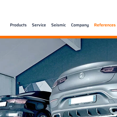
Products
Service
Seismic
Company
References