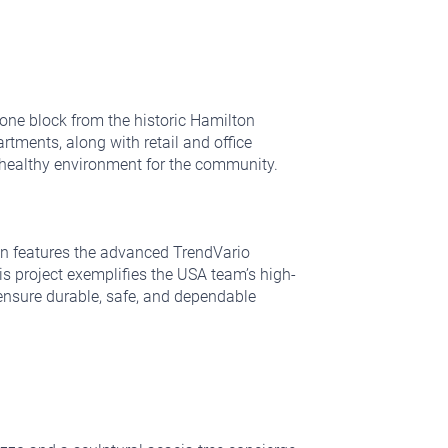
t one block from the historic Hamilton
rtments, along with retail and office
d healthy environment for the community.
tion features the advanced TrendVario
s project exemplifies the USA team’s high-
ensure durable, safe, and dependable