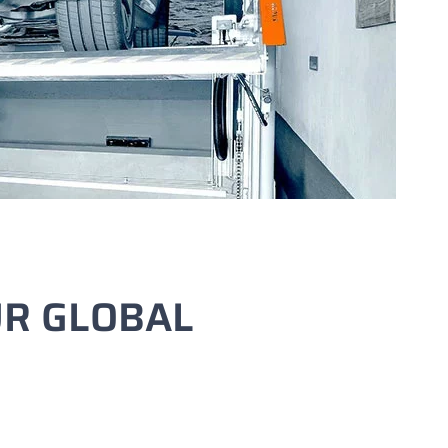
UR GLOBAL