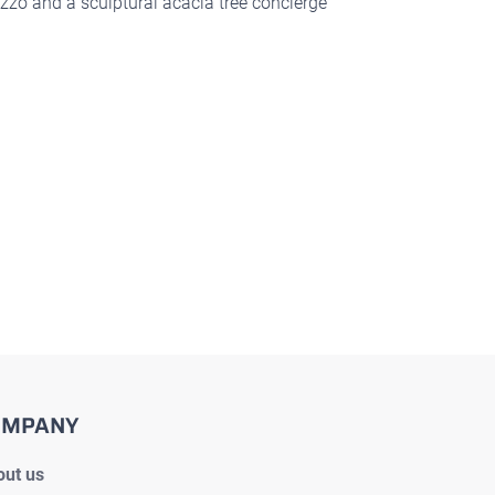
zzo and a sculptural acacia tree concierge
OMPANY
ut us