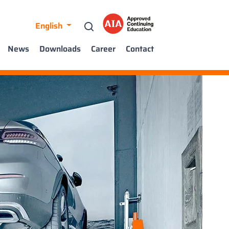
English
News
Downloads
Career
Contact