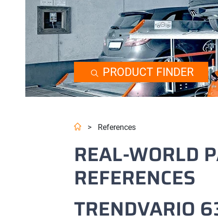
PRODUCT FINDER
>
References
REAL-WORLD P
REFERENCES
TRENDVARIO 63