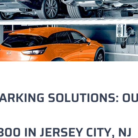
ARKING SOLUTIONS: O
00 IN JERSEY CITY, NJ