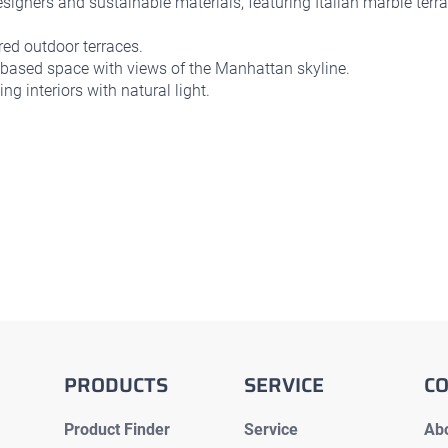
igners and sustainable materials, featuring Italian marble terra
ed outdoor terraces.
based space with views of the Manhattan skyline.
ng interiors with natural light.
PRODUCTS
SERVICE
C
Product Finder
Service
Abo