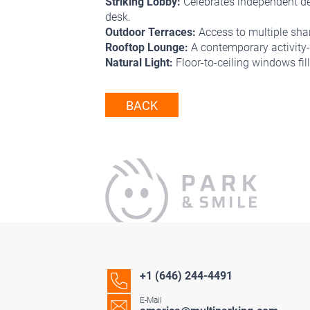
Striking Lobby:
Celebrates independent des
desk.
Outdoor Terraces:
Access to multiple shar
Rooftop Lounge:
A contemporary activity-
Natural Light:
Floor-to-ceiling windows filli
BACK
+1 (646) 244-4491
E-Mail