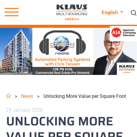
English
News
Unlocking More Value per Square Foot
>
>
29 January 2026
UNLOCKING MORE
VALUE PER SQUARE