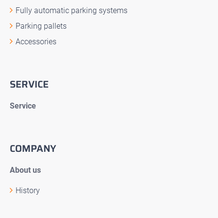
Fully automatic parking systems
Parking pallets
Accessories
SERVICE
Service
COMPANY
About us
History