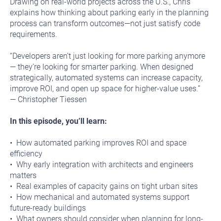
Drawing on real-world projects across the U.S., Chris
explains how thinking about parking early in the planning
process can transform outcomes—not just satisfy code
requirements.
“Developers aren’t just looking for more parking anymore
— they’re looking for smarter parking. When designed
strategically, automated systems can increase capacity,
improve ROI, and open up space for higher-value uses.”
— Christopher Tiessen
In this episode, you’ll learn:
• How automated parking improves ROI and space
efficiency
• Why early integration with architects and engineers
matters
• Real examples of capacity gains on tight urban sites
• How mechanical and automated systems support
future-ready buildings
• What owners should consider when planning for long-