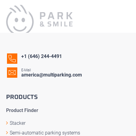
+1 (646) 244-4491
E-Mail
america@multiparking.com
PRODUCTS
Product Finder
Stacker
Semi-automatic parking systems