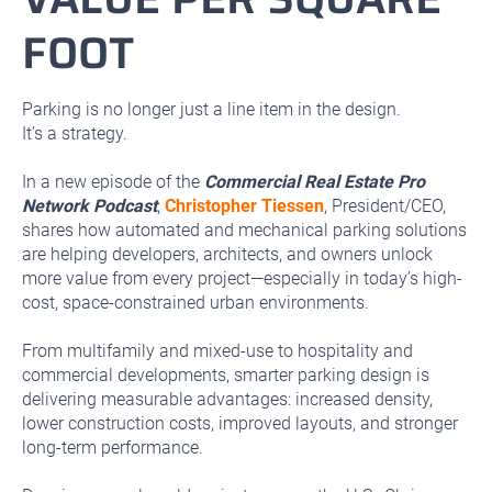
FOOT
Parking is no longer just a line item in the design.
It’s a strategy.
In a new episode of the
Commercial Real Estate Pro
Network Podcast
,
Christopher Tiessen
, President/CEO,
shares how automated and mechanical parking solutions
are helping developers, architects, and owners unlock
more value from every project—especially in today’s high-
cost, space-constrained urban environments.
From multifamily and mixed-use to hospitality and
commercial developments, smarter parking design is
delivering measurable advantages: increased density,
lower construction costs, improved layouts, and stronger
long-term performance.