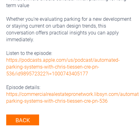
term value
Whether you’re evaluating parking for a new development
or staying current on urban design trends, this
conversation offers practical insights you can apply
immediately.
Listen to the episode:
https://podcasts.apple.com/us/podcast/automated-
parking-systems-with-chris-tiessen-cre-pn-
536/id989572322?i=1000743405177
Episode details:
https://commercialrealestatepronetwork.libsyn.com/automat
parking-systems-with-chris-tiessen-cre-pn-536
BACK