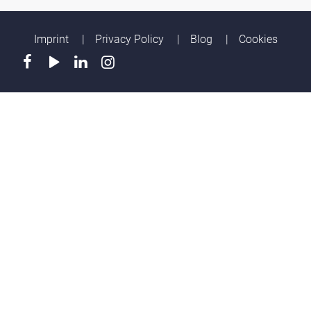
Imprint
Privacy Policy
Blog
Cookies