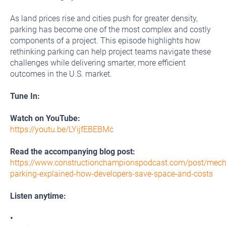
As land prices rise and cities push for greater density,
parking has become one of the most complex and costly
components of a project. This episode highlights how
rethinking parking can help project teams navigate these
challenges while delivering smarter, more efficient
outcomes in the U.S. market.
Tune In:
Watch on YouTube:
https://youtu.be/LYijfEBEBMc
Read the accompanying blog post:
https://www.constructionchampionspodcast.com/post/mech
parking-explained-how-developers-save-space-and-costs
Listen anytime:
•