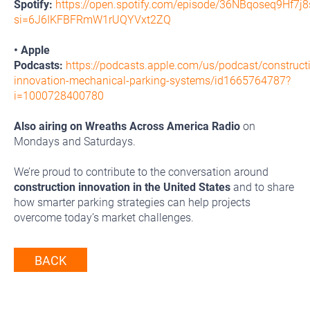
Spotify:
https://open.spotify.com/episode/36NBqoseq9Hf7
si=6J6IKFBFRmW1rUQYVxt2ZQ
• Apple
Podcasts:
https://podcasts.apple.com/us/podcast/construct
innovation-mechanical-parking-systems/id1665764787?
i=1000728400780
Also airing on Wreaths Across America Radio
on
Mondays and Saturdays.
We’re proud to contribute to the conversation around
construction innovation in the United States
and to share
how smarter parking strategies can help projects
overcome today’s market challenges.
BACK