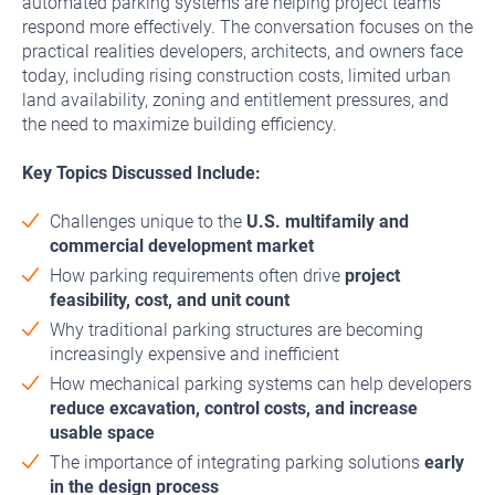
automated parking systems are helping project teams
respond more effectively. The conversation focuses on the
practical realities developers, architects, and owners face
today, including rising construction costs, limited urban
land availability, zoning and entitlement pressures, and
the need to maximize building efficiency.
Key Topics Discussed Include:
Challenges unique to the
U.S. multifamily and
commercial development market
How parking requirements often drive
project
feasibility, cost, and unit count
Why traditional parking structures are becoming
increasingly expensive and inefficient
How mechanical parking systems can help developers
reduce excavation, control costs, and increase
usable space
The importance of integrating parking solutions
early
in the design process