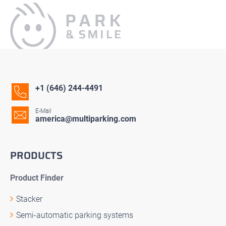
+1 (646) 244-4491
E-Mail
america@multiparking.com
PRODUCTS
Product Finder
Stacker
Semi-automatic parking systems