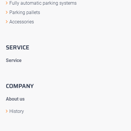
Fully automatic parking systems
Parking pallets
Accessories
SERVICE
Service
COMPANY
About us
History