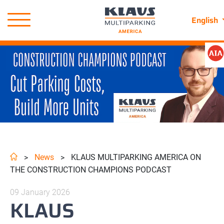
English
News
KLAUS MULTIPARKING AMERICA ON
>
>
THE CONSTRUCTION CHAMPIONS PODCAST
09 January 2026
KLAUS