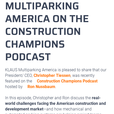
MULTIPARKING
AMERICA ON THE
CONSTRUCTION
CHAMPIONS
PODCAST
KLAUS Multiparking America is pleased to share that our
President/ CEO,
Christopher Tiessen
, was recently
featured on the
Construction Champions Podcast
hosted by
Ron Nussbaum
.
In this episode, Christopher and Ron discuss the
real-
world challenges facing the American construction and
development market
—and how mechanical and