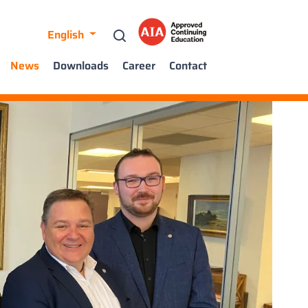
English
News
Downloads
Career
Contact