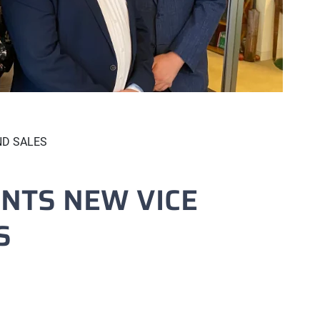
ND SALES
NTS NEW VICE
S