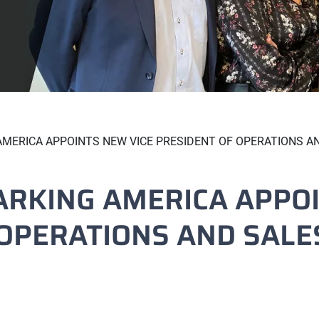
MERICA APPOINTS NEW VICE PRESIDENT OF OPERATIONS A
ARKING AMERICA APPOI
 OPERATIONS AND SALE