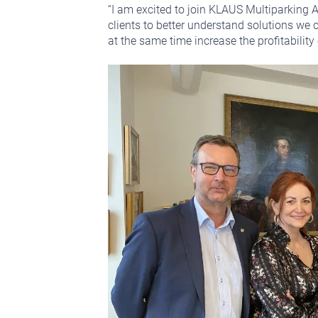
“I am excited to join KLAUS Multiparking A
clients to better understand solutions we 
at the same time increase the profitability