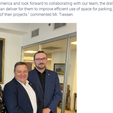
merica and look forward to collaborating with our team, the dist
can deliver for them to improve efficient use of space for parking
 of their projects.” commented Mr. Tiessen.