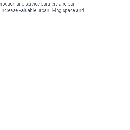
ribution and service partners and our
, increase valuable urban living space and