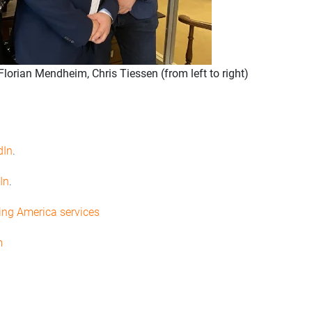
lorian Mendheim, Chris Tiessen (from left to right)
dIn
.
In
.
ing America services
m