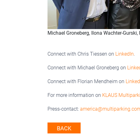
Michael Groneberg, Ilona Wachter-Gurski, F
Connect with Chris Tiessen on
LinkedIn
.
Connect with Michael Groneberg on
Linke
Connect with Florian Mendheim on
Linked
For more information on
KLAUS Multipark
Press-contact:
america@multiparking.co
BACK