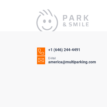
+1 (646) 244-4491
E-Mail
america@multiparking.com