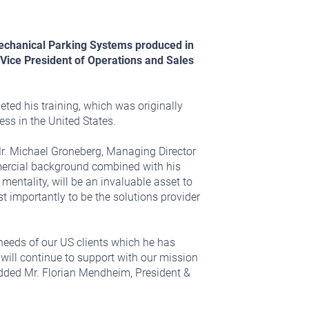
 Mechanical Parking Systems produced in
Vice President of Operations and Sales
eted his training, which was originally
ess in the United States.
r. Michael Groneberg, Managing Director
mercial background combined with his
ntality, will be an invaluable asset to
importantly to be the solutions provider
needs of our US clients which he has
will continue to support with our mission
 added Mr. Florian Mendheim, President &