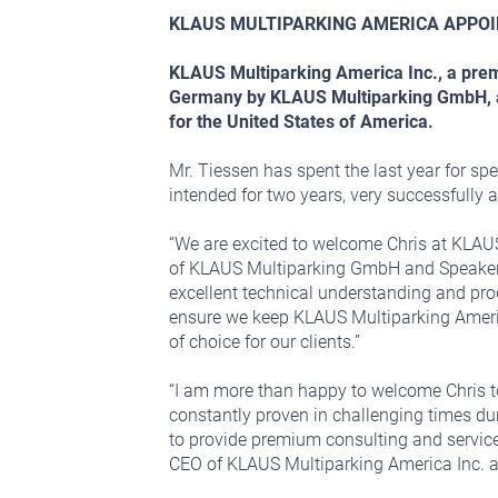
KLAUS MULTIPARKING AMERICA APPOI
KLAUS Multiparking America Inc., a premi
Germany by KLAUS Multiparking GmbH, ann
for the United States of America.
Mr. Tiessen has spent the last year for sp
intended for two years, very successfully 
“We are excited to welcome Chris at KLAU
of KLAUS Multiparking GmbH and Speaker 
excellent technical understanding and pro
ensure we keep KLAUS Multiparking Americ
of choice for our clients.”
“I am more than happy to welcome Chris to
constantly proven in challenging times du
to provide premium consulting and service 
CEO of KLAUS Multiparking America Inc. 