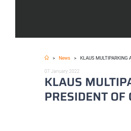
News
KLAUS MULTIPARKING A
>
>
07 January 2022
KLAUS MULTIP
PRESIDENT OF