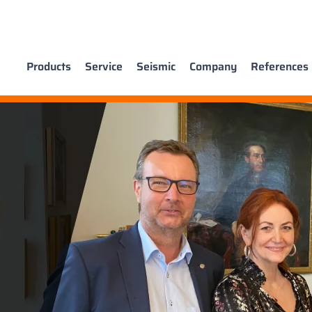
Products
Service
Seismic
Company
References