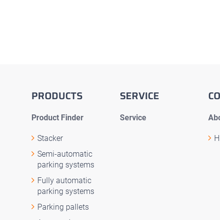
PRODUCTS
SERVICE
C
Product Finder
Service
Abo
Stacker
H
Semi-automatic
parking systems
Fully automatic
parking systems
Parking pallets