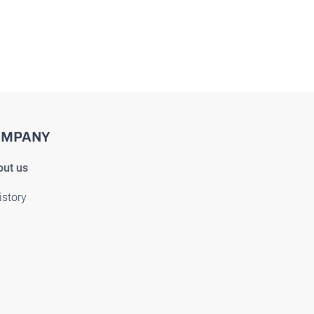
OMPANY
ut us
istory