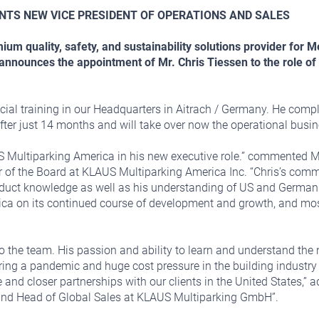
NTS NEW VICE PRESIDENT OF OPERATIONS AND SALES
um quality, safety, and sustainability solutions provider for
ounces the appointment of Mr. Chris Tiessen to the role of 
ecial training in our Headquarters in Aitrach / Germany. He compl
after just 14 months and will take over now the operational busin
S Multiparking America in his new executive role.” commented M
of the Board at KLAUS Multiparking America Inc. “Chris’s com
duct knowledge as well as his understanding of US and German me
a on its continued course of development and growth, and most 
 the team. His passion and ability to learn and understand the 
ring a pandemic and huge cost pressure in the building industry 
and closer partnerships with our clients in the United States,”
and Head of Global Sales at KLAUS Multiparking GmbH”.