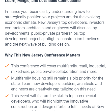
Learn, Mingle, and Let’s Build Connections!
Enhance your business by understanding how to
strategically position your projects amidst the evolving
economic climate. New Jersey's top developers, investors,
contractors, architects and engineers will discuss top
developments, public-private partnerships, top
development project spotlights, construction timelines
and the next wave of building design.
Why This New Jersey Conference Matters
This conference will cover multifamily, retail, industrial,
mixed-use, public private collaboration and more.
Multifamily housing still remains a big priority for the
state. Learn how developers, builders, architects and
engineers are creatively capitalizing on this need.
This event will feature the state's top commercial
developers, who will highlight the innovative
construction and design efforts to fulfill needs of New