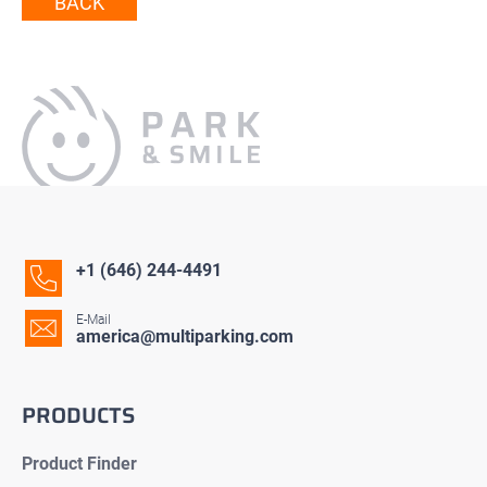
BACK
+1 (646) 244-4491
E-Mail
america@multiparking.com
PRODUCTS
Product Finder