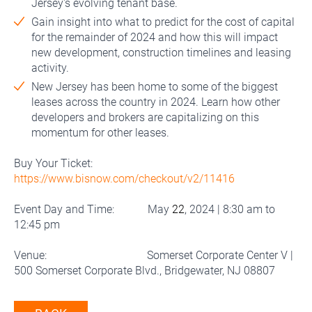
Jersey's evolving tenant base.
Gain insight into what to predict for the cost of capital
for the remainder of 2024 and how this will impact
new development, construction timelines and leasing
activity.
New Jersey has been home to some of the biggest
leases across the country in 2024. Learn how other
developers and brokers are capitalizing on this
momentum for other leases.
Buy Your Ticket:
https://www.bisnow.com/checkout/v2/11416
Event Day and Time: May
22
, 2024 | 8:30 am to
12:45 pm
Venue: Somerset Corporate Center V |
500 Somerset Corporate Blvd., Bridgewater, NJ 08807