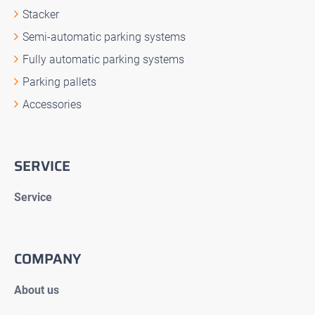
Stacker
Semi-automatic parking systems
Fully automatic parking systems
Parking pallets
Accessories
SERVICE
Service
COMPANY
About us