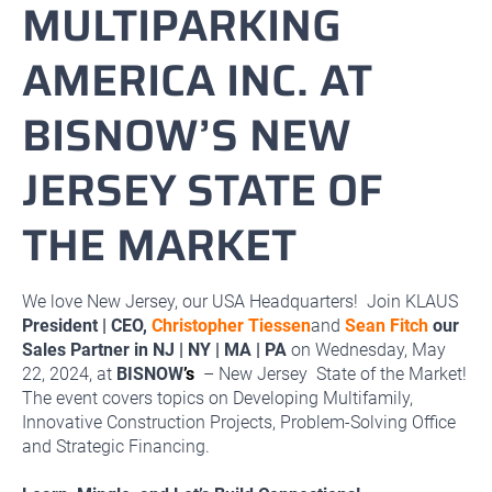
MULTIPARKING
AMERICA INC. AT
BISNOW’S NEW
JERSEY STATE OF
THE MARKET
We love New Jersey, our USA Headquarters! Join KLAUS
President | CEO,
Christopher Tiessen
and
Sean Fitch
our
Sales Partner in NJ | NY | MA | PA
on Wednesday, May
22, 2024, at
BISNOW
’s
– New Jersey State of the Market!
The event covers topics on Developing Multifamily,
Innovative Construction Projects, Problem-Solving Office
and Strategic Financing.