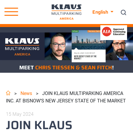
English
News
JOIN KLAUS MULTIPARKING AMERICA
>
>
INC. AT BISNOW’S NEW JERSEY STATE OF THE MARKET
15 May 2024
JOIN KLAUS