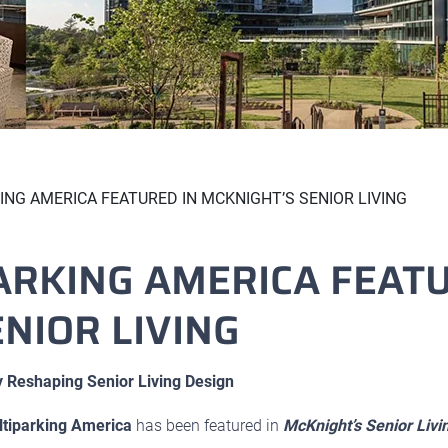
NG AMERICA FEATURED IN MCKNIGHT’S SENIOR LIVING
ARKING AMERICA FEATU
NIOR LIVING
 Reshaping Senior Living Design
tiparking America
has been featured in
McKnight’s Senior Livi