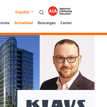
Español
encias
Actualidad
Descargas
Career