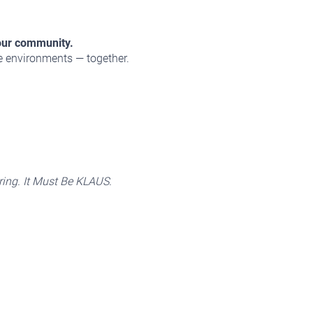
our community.
le environments — together.
ing. It Must Be KLAUS.