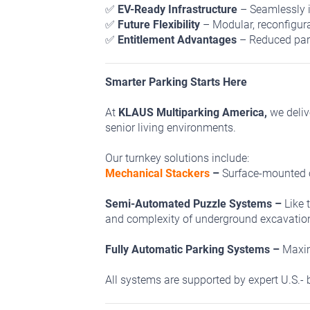
✅
EV-Ready Infrastructure
– Seamlessly i
✅
Future Flexibility
– Modular, reconfigur
✅
Entitlement Advantages
– Reduced park
Smarter Parking Starts Here
At
KLAUS Multiparking America,
we deliv
senior living environments.
Our turnkey solutions include:
Mechanical Stackers
–
Surface-mounted o
Semi-Automated Puzzle Systems –
Like 
and complexity of underground excavatio
Fully Automatic Parking Systems –
Maxim
All systems are supported by expert U.S.- b