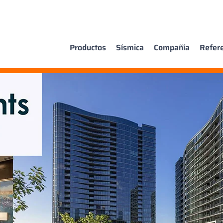
Productos
Sísmica
Compañía
Refer