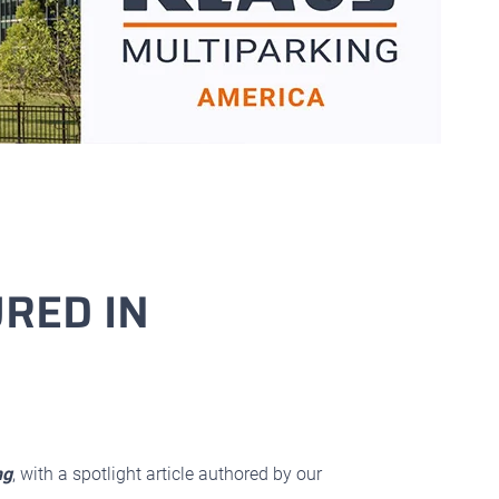
RED IN
ng
, with a spotlight article authored by our