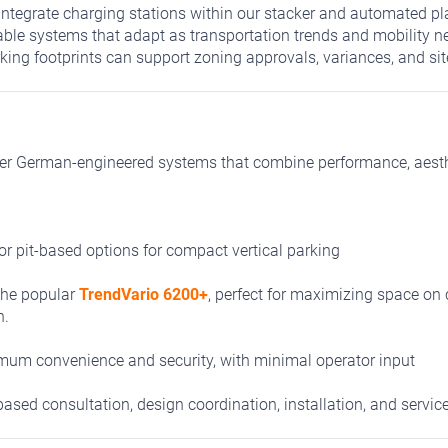
ntegrate charging stations within our stacker and automated pl
able systems that adapt as transportation trends and mobility 
ing footprints can support zoning approvals, variances, and sit
er German-engineered systems that combine performance, aesthet
r pit-based options for compact vertical parking
the popular
TrendVario 6200+
,
perfect for maximizing space on 
n.
um convenience and security, with minimal operator input
ased consultation, design coordination, installation, and service