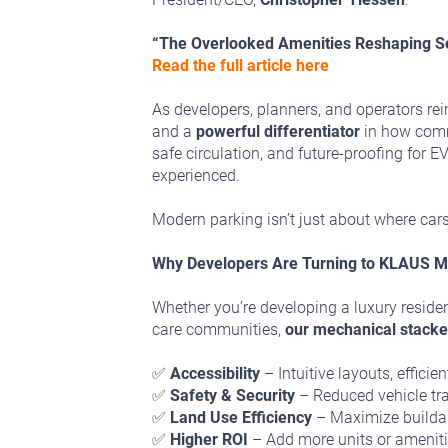
“The Overlooked Amenities Reshaping S
Read the full article here
As developers, planners, and operators reima
and a
powerful differentiator
in how commu
safe circulation, and future-proofing for
experienced.
Modern parking isn’t just about where cars
Why Developers Are Turning to KLAUS M
Whether you’re developing a luxury residen
care communities,
our mechanical stacke
✅
Accessibility
– Intuitive layouts, effici
✅
Safety & Security
– Reduced vehicle traf
✅
Land Use Efficiency
– Maximize buildabl
✅
Higher ROI
– Add more units or amenitie