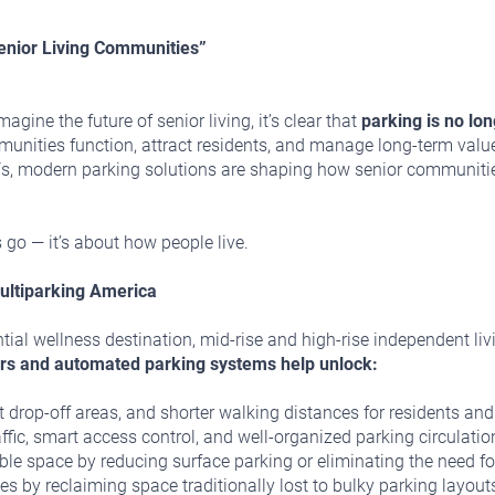
enior Living Communities”
gine the future of senior living, it’s clear that
parking is no lo
nities function, attract residents, and manage long-term value. 
 EVs, modern parking solutions are shaping how senior communiti
 go — it’s about how people live.
ultiparking America
tial wellness destination, mid-rise and high-rise independent liv
rs and automated parking systems help unlock:
ent drop-off areas, and shorter walking distances for residents and
fic, smart access control, and well-organized parking circulatio
e space by reducing surface parking or eliminating the need fo
s by reclaiming space traditionally lost to bulky parking layout