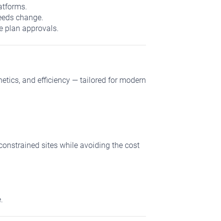
atforms.
needs change.
e plan approvals.
ics, and efficiency — tailored for modern
constrained sites while avoiding the cost
.