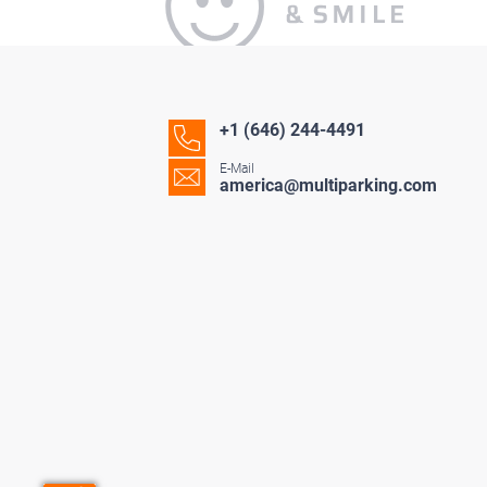
+1 (646) 244-4491
E-Mail
america@multiparking.com