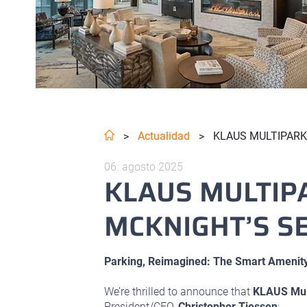
Actualidad
KLAUS MULTIPARKI
>
>
06. agosto 2025
KLAUS MULTIP
MCKNIGHT’S SE
Parking, Reimagined: The Smart Amenity
We’re thrilled to announce that
KLAUS Mul
President/CEO,
Christopher Tiessen
: