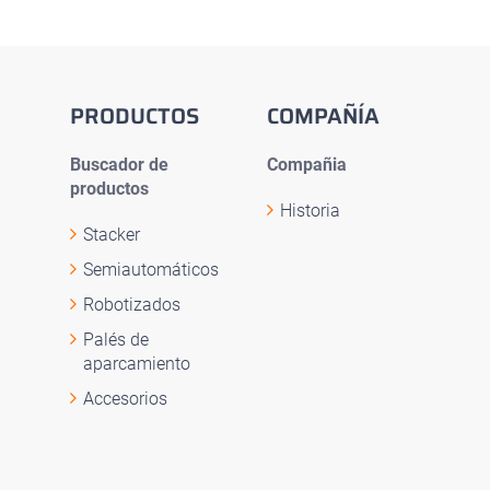
PRODUCTOS
COMPAÑÍA
Buscador de
Compañia
productos
Historia
Stacker
Semiautomáticos
Robotizados
Palés de
aparcamiento
Accesorios