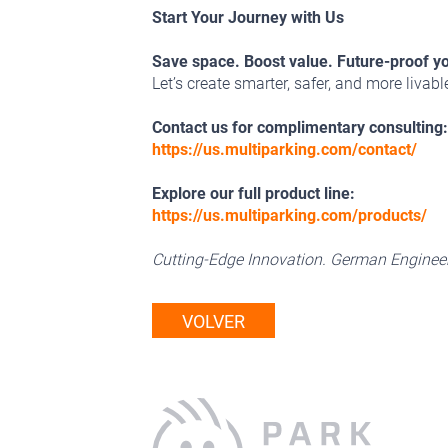
Start Your Journey with Us
Save space. Boost value. Future-proof y
Let’s create smarter, safer, and more livab
Contact us for complimentary consulting:
https://us.multiparking.com/contact/
Explore our full product line:
https://us.multiparking.com/products/
Cutting-Edge Innovation. German Engineer
VOLVER