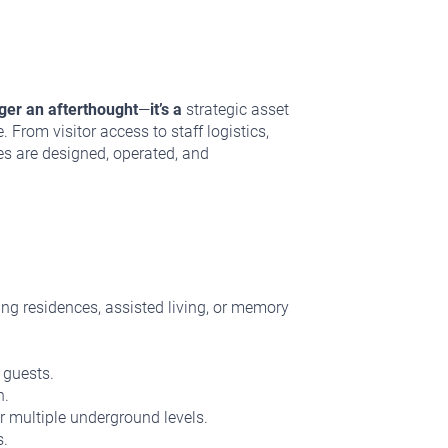
nger an afterthought
—
it’s a
strategic asset
From visitor access to staff logistics,
es are designed, operated, and
ing residences, assisted living, or memory
 guests.
n.
r multiple underground levels.
s.