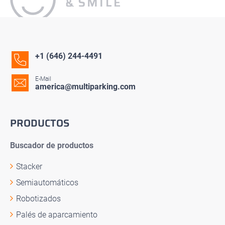
+1 (646) 244-4491
E-Mail
america@multiparking.com
PRODUCTOS
Buscador de productos
Stacker
Semiautomáticos
Robotizados
Palés de aparcamiento