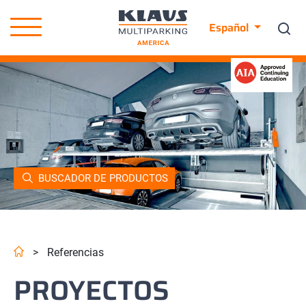
Español
BUSCADOR DE PRODUCTOS
>
Referencias
PROYECTOS