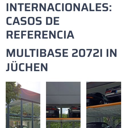
INTERNACIONALES:
CASOS DE
REFERENCIA
MULTIBASE 2072I IN
JÜCHEN