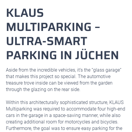
KLAUS
MULTIPARKING –
ULTRA-SMART
PARKING IN JÜCHEN
Aside from the incredible vehicles, it’s the “glass garage”
that makes this project so special. The automotive
treasure trove inside can be viewed from the garden
through the glazing on the rear side.
Within this architecturally sophisticated structure, KLAUS
Multiparking was required to accommodate four high-end
cars in the garage in a space-saving manner, while also
creating additional room for motorcycles and bicycles.
Furthermore, the goal was to ensure easy parking for the