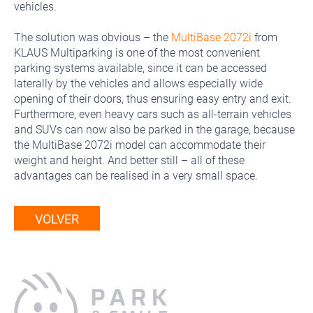
vehicles.
The solution was obvious – the
MultiBase 2072i
from
KLAUS Multiparking is one of the most convenient
parking systems available, since it can be accessed
laterally by the vehicles and allows especially wide
opening of their doors, thus ensuring easy entry and exit.
Furthermore, even heavy cars such as all-terrain vehicles
and SUVs can now also be parked in the garage, because
the MultiBase 2072i model can accommodate their
weight and height. And better still – all of these
advantages can be realised in a very small space.
VOLVER