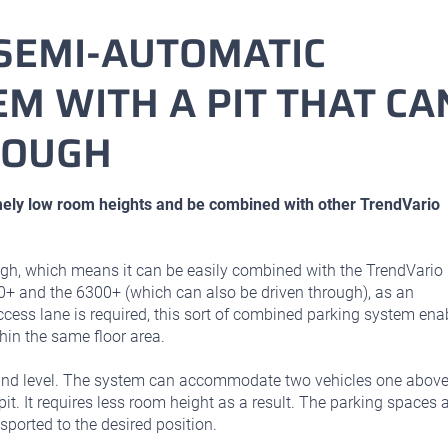
SEMI-AUTOMATIC
M WITH A PIT THAT CA
ROUGH
ely low room heights and be combined with other TrendVario
gh, which means it can be easily combined with the TrendVario
0+ and the 6300+ (which can also be driven through), as an
ccess lane is required, this sort of combined parking system ena
in the same floor area.
und level. The system can accommodate two vehicles one abov
pit. It requires less room height as a result. The parking spaces 
sported to the desired position.