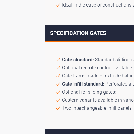
Ideal in the case of constructions 
SPECIFICATION GATES
Gate standard:
Standard sliding ga
Optional remote control available
Gate frame made of extruded alumi
Gate infill standard:
Perforated a
Optional for sliding gates:
Custom variants available in vario
Two interchangeable infill panels