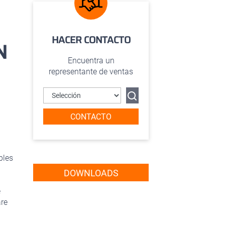
HACER CONTACTO
N
Encuentra un
representante de ventas
CONTACTO
bles
DOWNLOADS
e
are