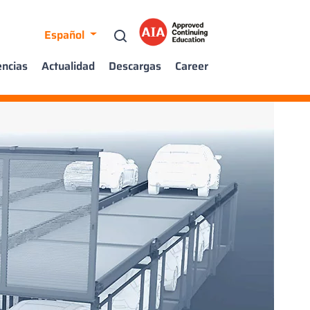
Español
encias
Actualidad
Descargas
Career