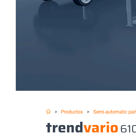
>
Productos
>
Semi-automatic par