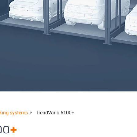
king systems
>
TrendVario 6100+