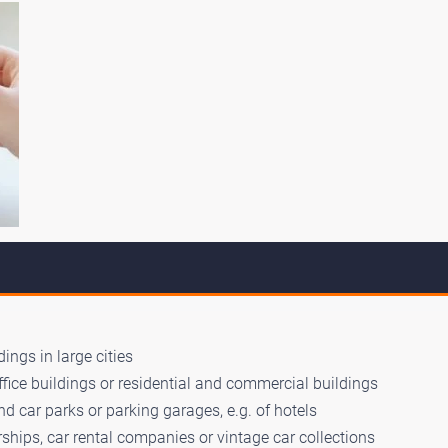
ings in large cities
ffice buildings or residential and commercial buildings
d car parks or parking garages, e.g. of hotels
ships, car rental companies or vintage car collections