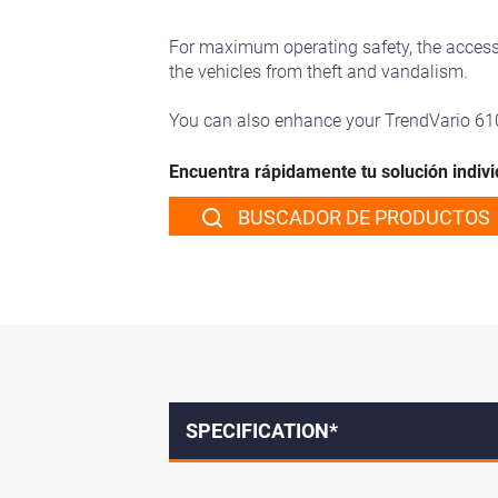
For maximum operating safety, the access l
the vehicles from theft and vandalism.
You can also enhance your TrendVario 6
Encuentra rápidamente tu solución indivi
BUSCADOR DE PRODUCTOS
SPECIFICATION*