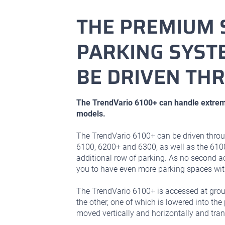
THE PREMIUM 
PARKING SYSTE
BE DRIVEN TH
The TrendVario 6100+ can handle extrem
models.
The TrendVario 6100+ can be driven throu
6100, 6200+ and 6300, as well as the 610
additional row of parking. As no second a
you to have even more parking spaces with
The TrendVario 6100+ is accessed at gro
the other, one of which is lowered into the 
moved vertically and horizontally and tran