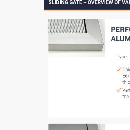
SLIDING GATE – OVERVIEW OF VA
PERF
ALUM
Type:
Thi
E6/
thi
Ven
the