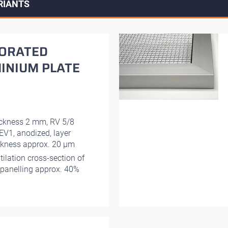
RIANTS
ORATED
INIUM PLATE
ckness 2 mm, RV 5/8
EV1, anodized, layer
ckness approx. 20 μm
tilation cross-section of
 panelling approx. 40%