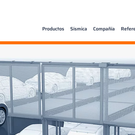
Productos
Sísmica
Compañía
Refer