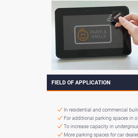
FIELD OF APPLICATION
In residential and commercial build
For additional parking spaces in o
To increase capacity in undergroun
More parking spaces for car dealer