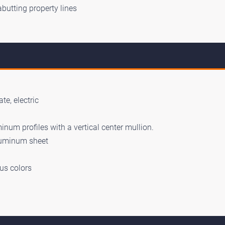
abutting property lines
te, electric
num profiles with a vertical center mullion.
luminum sheet
us colors