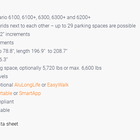
ario 6100, 6100+, 6300, 6300+ and 6200+
rids next to each other – up to 29 parking spaces are possible
 2“ increments
rements
o 78.8“, length 196.9“ to 208.7“
6.3“
ng space, optionally 5,720 lbs or max. 6,600 lbs
vels
ptional
AluLongLife
or
EasyWalk
rtable
or
SmartApp
pliant
lable
ta sheet