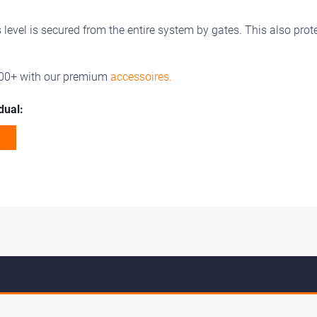
evel is secured from the entire system by gates. This also prot
100+ with our premium
accessoires.
dual: