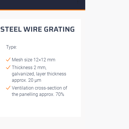
↓
STEEL WIRE GRATING
Type:
Mesh size 12×12 mm
Thickness 2 mm,
galvanized, layer thickness
approx. 20 μm
Ventilation cross-section of
the panelling approx. 70%