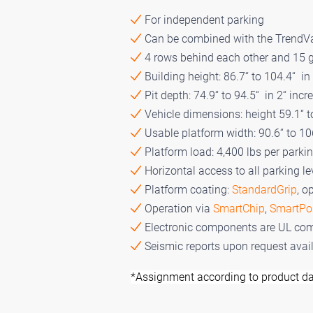
For independent parking
Can be combined with the TrendV
4 rows behind each other and 15 g
Building height: 86.7“ to 104.4“ in
Pit depth: 74.9“ to 94.5“ in 2“ inc
Vehicle dimensions: height 59.1“ t
Usable platform width: 90.6“ to 10
Platform load: 4,400 lbs per parki
Horizontal access to all parking le
Platform coating:
StandardGrip
, o
Operation via
SmartChip
,
SmartPo
Electronic components are UL com
Seismic reports upon request avai
*Assignment according to product da