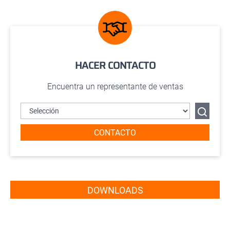
HACER CONTACTO
Encuentra un representante de ventas
CONTACTO
DOWNLOADS