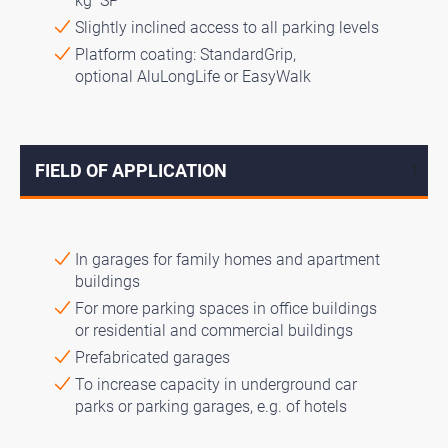
kg SP
Slightly inclined access to all parking levels
Platform coating: StandardGrip,
optional AluLongLife or EasyWalk
FIELD OF APPLICATION
↓
In garages for family homes and apartment
buildings
For more parking spaces in office buildings
or residential and commercial buildings
Prefabricated garages
To increase capacity in underground car
parks or parking garages, e.g. of hotels