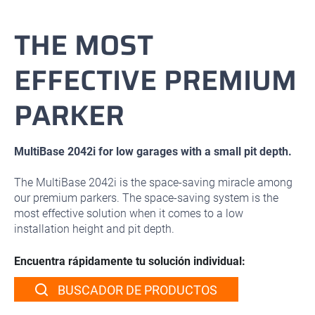
THE MOST
EFFECTIVE PREMIUM
PARKER
MultiBase 2042i for low garages with a small pit depth.
The MultiBase 2042i is the space-saving miracle among
our premium parkers. The space-saving system is the
most effective solution when it comes to a low
installation height and pit depth.
Encuentra rápidamente tu solución individual:
BUSCADOR DE PRODUCTOS