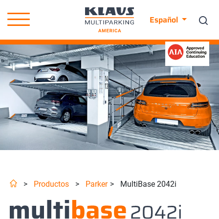
Español
>
Productos
>
Parker
>
MultiBase 2042i