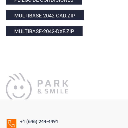
MULTIBASE-2042-CAD.ZIP
MULTIBASE-2042-DXF.ZIP
+1 (646) 244-4491