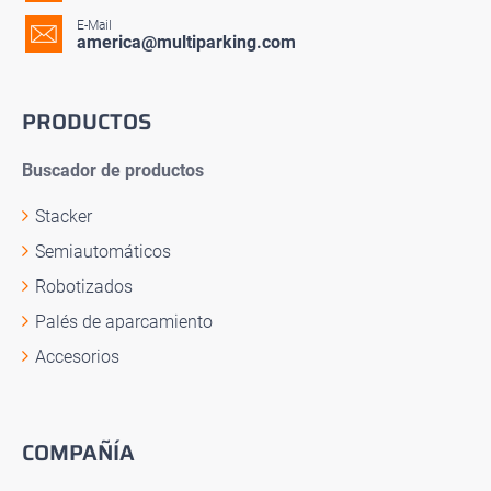
E-Mail
america@multiparking.com
PRODUCTOS
Buscador de productos
Stacker
Semiautomáticos
Robotizados
Palés de aparcamiento
Accesorios
COMPAÑÍA