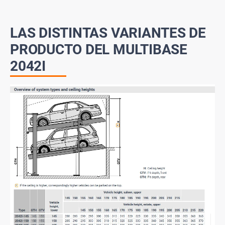
LAS DISTINTAS VARIANTES DE
PRODUCTO DEL MULTIBASE
2042I