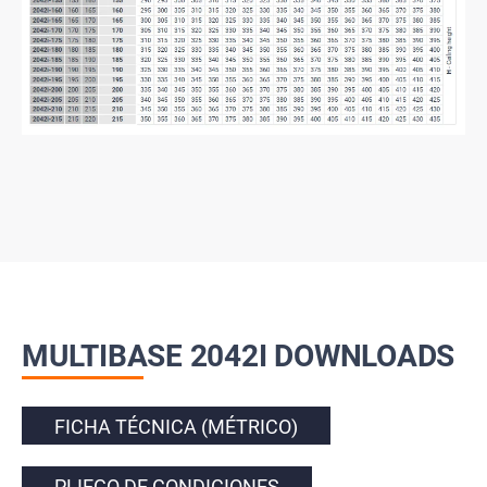
MULTIBASE 2042I DOWNLOADS
FICHA TÉCNICA (MÉTRICO)
PLIEGO DE CONDICIONES