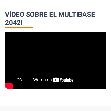
VÍDEO SOBRE EL MULTIBASE
2042I