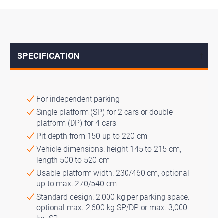
SPECIFICATION
↓
For independent parking
Single platform (SP) for 2 cars or double
platform (DP) for 4 cars
Pit depth from 150 up to 220 cm
Vehicle dimensions: height 145 to 215 cm,
length 500 to 520 cm
Usable platform width: 230/460 cm, optional
up to max. 270/540 cm
Standard design: 2,000 kg per parking space,
optional max. 2,600 kg SP/DP or max. 3,000