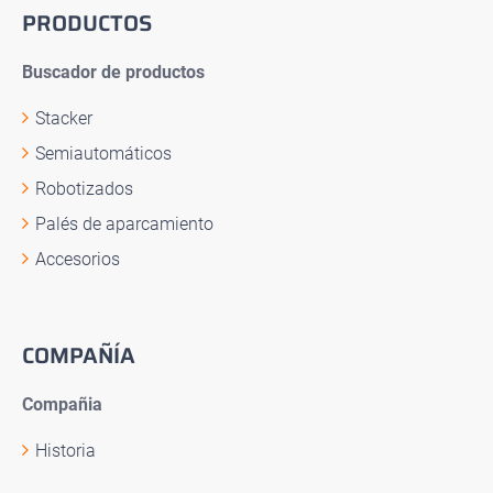
PRODUCTOS
Buscador de productos
Stacker
Semiautomáticos
Robotizados
Palés de aparcamiento
Accesorios
COMPAÑÍA
Compañia
Historia