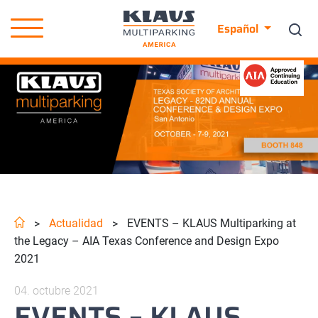
Español
Actualidad
EVENTS – KLAUS Multiparking at
>
>
the Legacy – AIA Texas Conference and Design Expo
2021
04. octubre 2021
EVENTS – KLAUS