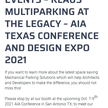
MULTIPARKING AT
THE LEGACY – AIA
TEXAS CONFERENCE
AND DESIGN EXPO
2021
If you want to learn more about the latest space saving
Mechanical Parking Solutions which will help Architects
and Developers to make the difference, you should not
miss this!
th
Please stop by at our booth at the upcoming Oct. 7-9
2021 AIA Conference in San Antonio TX, to meet our