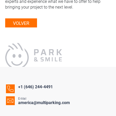
experts and experience what we have to offer to help
bringing your project to the next level.
VOLVER
+1 (646) 244-4491
E-Mail
america@multiparking.com