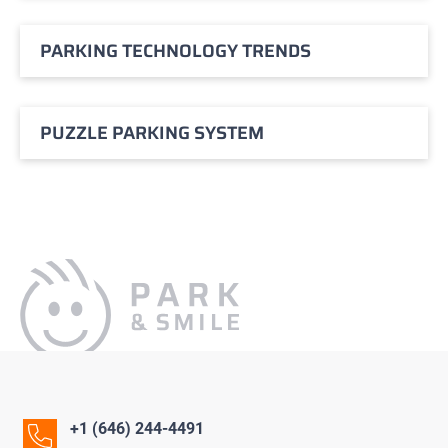
PARKING TECHNOLOGY TRENDS
PUZZLE PARKING SYSTEM
+1 (646) 244-4491