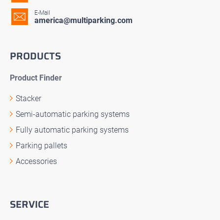
E-Mail
america@multiparking.com
PRODUCTS
Product Finder
Stacker
Semi-automatic parking systems
Fully automatic parking systems
Parking pallets
Accessories
SERVICE