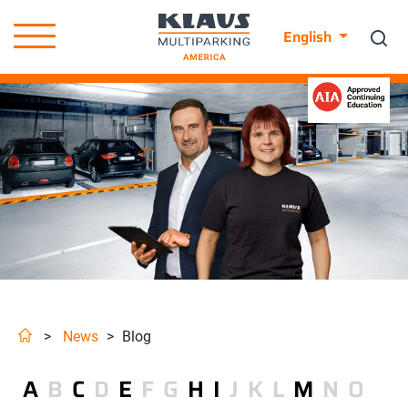
English
>
News
>
Blog
A
B
C
D
E
F
G
H
I
J
K
L
M
N
O