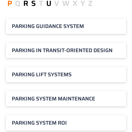
P
Q
R
S
T
U
V
W
X
Y
Z
PARKING GUIDANCE SYSTEM
PARKING IN TRANSIT-ORIENTED DESIGN
PARKING LIFT SYSTEMS
PARKING SYSTEM MAINTENANCE
PARKING SYSTEM ROI