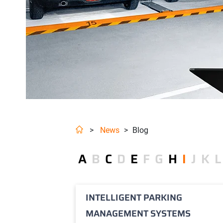
>
News
>
Blog
A
B
C
D
E
F
G
H
I
J
K
L
INTELLIGENT PARKING
MANAGEMENT SYSTEMS