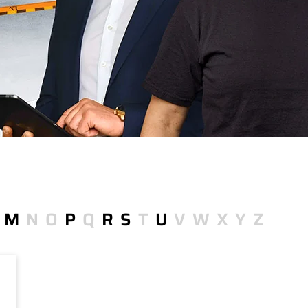
M
N
O
P
Q
R
S
T
U
V
W
X
Y
Z