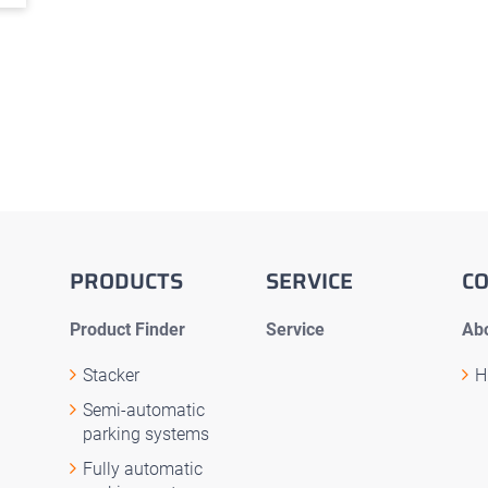
PRODUCTS
SERVICE
C
Product Finder
Service
Abo
Stacker
H
Semi-automatic
parking systems
Fully automatic