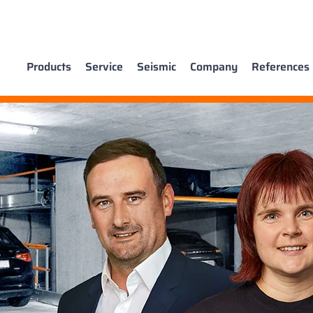
Products
Service
Seismic
Company
References