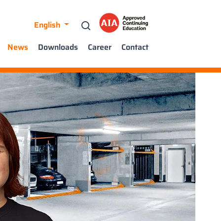
English
News
Downloads
Career
Contact