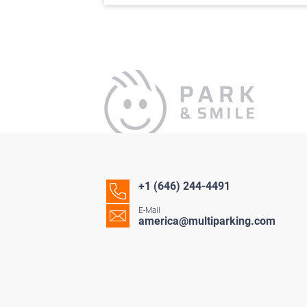
+1 (646) 244-4491
E-Mail
america@multiparking.com