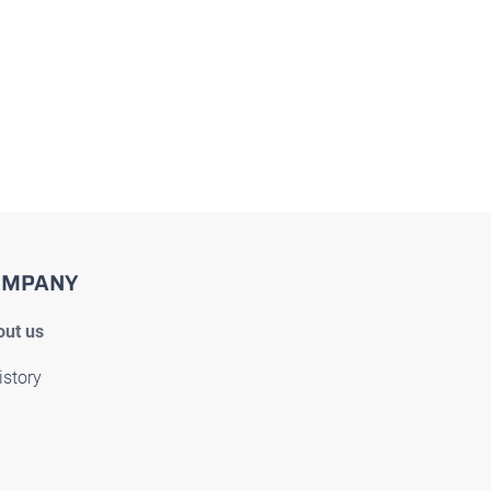
OMPANY
ut us
istory