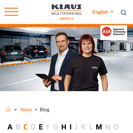
English
>
News
>
Blog
A
B
C
D
E
F
G
H
I
J
K
L
M
N
O