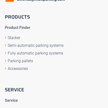
PRODUCTS
Product Finder
Stacker
Semi-automatic parking systems
Fully automatic parking systems
Parking pallets
Accessories
SERVICE
Service