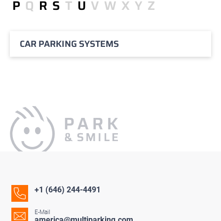
P
Q
R
S
T
U
V
W
X
Y
Z
CAR PARKING SYSTEMS
+1 (646) 244-4491
E-Mail
america@multiparking.com